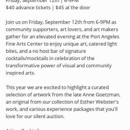
Friday, September 12th | 6-9PM
$40 advance tickets | $45 at the door
Join us on Friday, September 12th from 6-9PM as
community supporters, art lovers, and art makers
gather for an elevated evening at the Port Angeles
Fine Arts Center to enjoy unique art, catered light
bites, and a no host bar of signature
cocktails/mocktails in celebration of the
transformative power of visual and community
inspired arts.
This year we are excited to highlight a curated
selection of artwork from the late Anne Goetzman,
an original from our collection of Esther Webster's
work, and various experience packages that you'll
love for our silent auction.