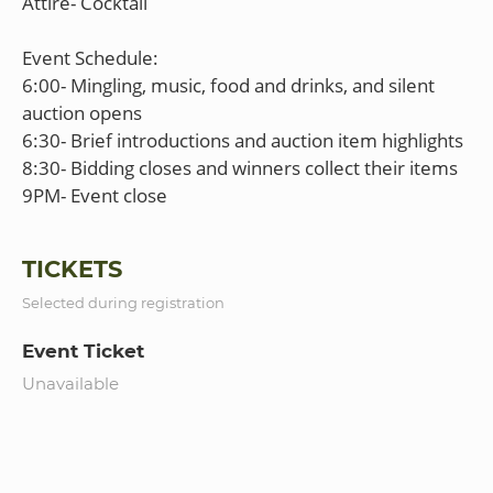
Attire- Cocktail
Event Schedule:
6:00- Mingling, music, food and drinks, and silent
auction opens
6:30- Brief introductions and auction item highlights
8:30- Bidding closes and winners collect their items
TICKETS
Selected during registration
Event Ticket
Unavailable