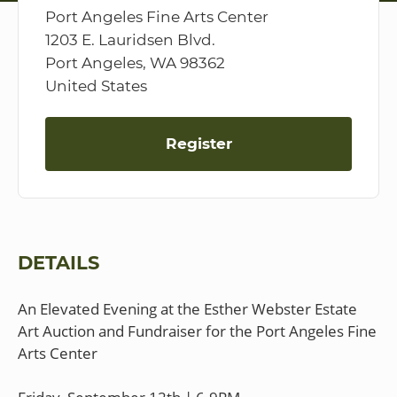
Port Angeles Fine Arts Center
1203 E. Lauridsen Blvd.
Port Angeles, WA 98362
United States
Register
DETAILS
An Elevated Evening at the Esther Webster Estate
Art Auction and Fundraiser for the Port Angeles Fine
Arts Center