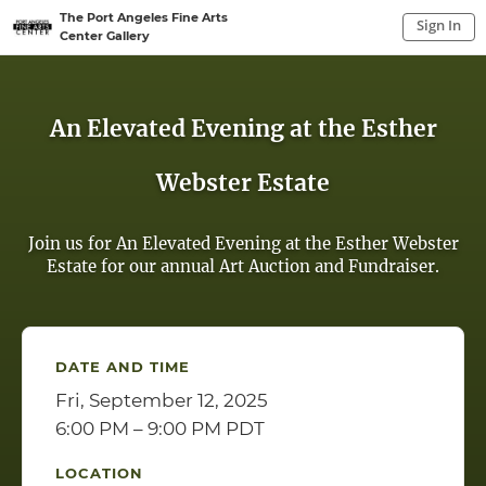
The Port Angeles Fine Arts
Sign In
Center Gallery
Sign In to My Account
Sign In
An Elevated Evening at the Esther
Webster Estate
Join us for An Elevated Evening at the Esther Webster
Estate for our annual Art Auction and Fundraiser.
DATE AND TIME
Fri, September 12, 2025
6:00 PM – 9:00 PM PDT
LOCATION